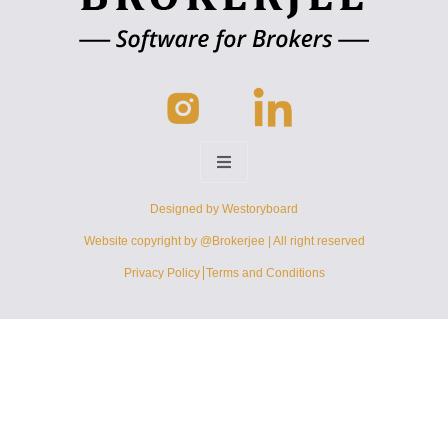
Designed by
Westoryboard
Website copyright by @Brokerjee | All right reserved
Privacy Policy
Terms and Conditions