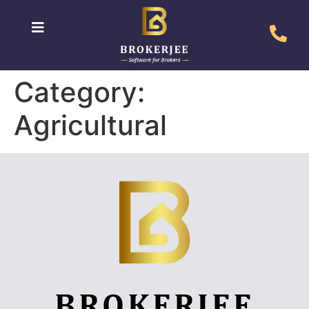
Category:
Agricultural