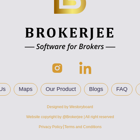
Us
Maps
Our Product
Blogs
FAQ
Designed by
Westoryboard
Website copyright by @Brokerjee | All right reserved
Privacy Policy
Terms and Conditions