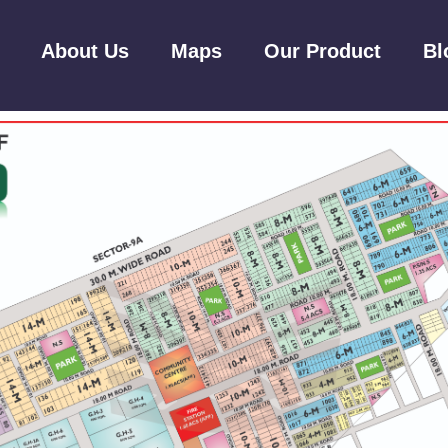
About Us
Maps
Our Product
Bl