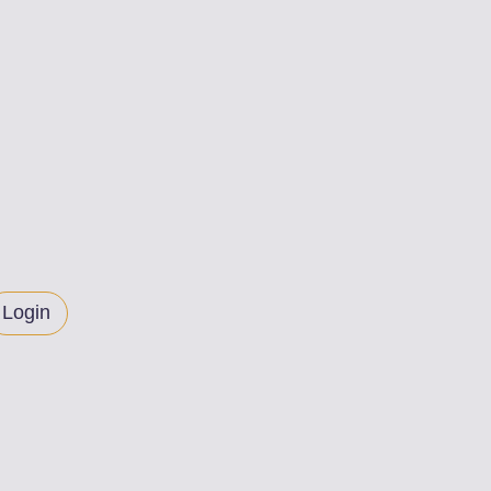
Login