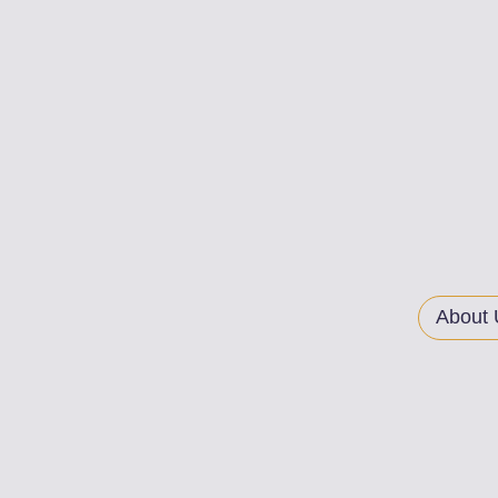
About 