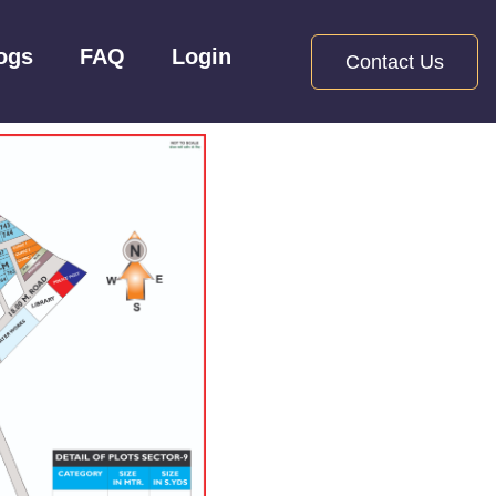
ogs
FAQ
Login
Contact Us