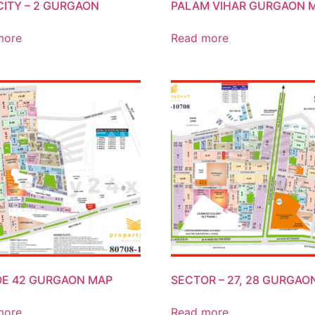
CITY – 2 GURGAON
PALAM VIHAR GURGAON 
more
Read more
E 42 GURGAON MAP
SECTOR – 27, 28 GURGAO
more
Read more