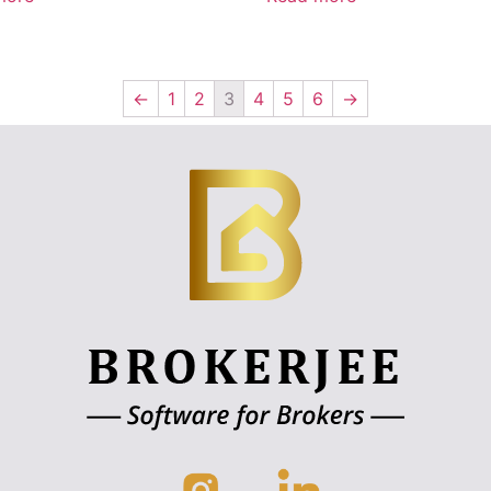
←
1
2
3
4
5
6
→