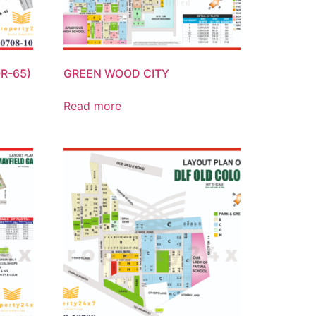
R-65)
GREEN WOOD CITY
Read more