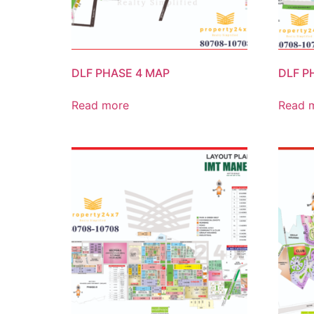
DLF PHASE 4 MAP
DLF P
Read more
Read 