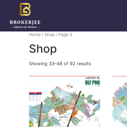
Home
/
Shop
/ Page 3
Shop
Showing 33–48 of 92 results