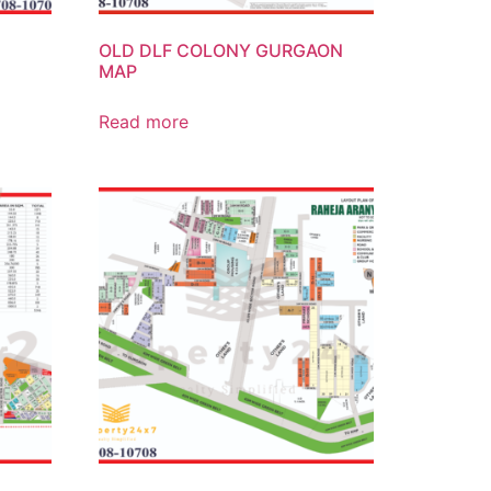
OLD DLF COLONY GURGAON
MAP
Read more