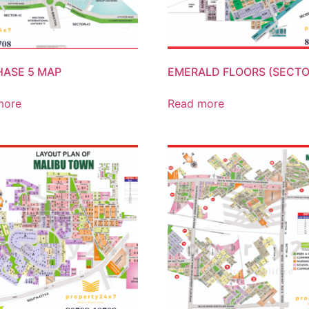
HASE 5 MAP
EMERALD FLOORS (SECTO
more
Read more