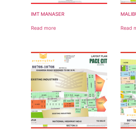
IMT MANASER
MALI
Read more
Read 