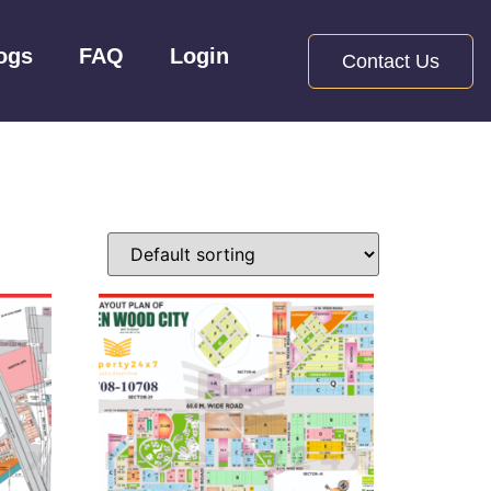
ogs
FAQ
Login
Contact Us