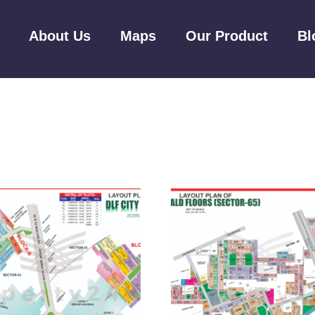
About Us
Maps
Our Product
Bl