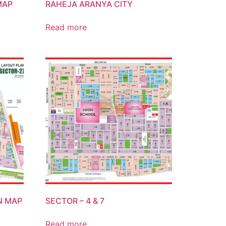
MAP
RAHEJA ARANYA CITY
Read more
N MAP
SECTOR – 4 & 7
Read more