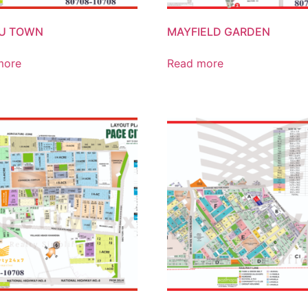
BU TOWN
MAYFIELD GARDEN
more
Read more