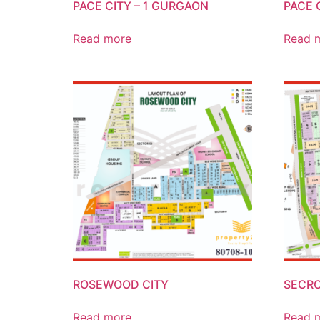
PACE CITY – 1 GURGAON
PACE 
Read more
Read 
ROSEWOOD CITY
SECRO
Read more
Read 